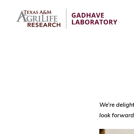
Skip
Skip
to
to
primary
main
navigation
content
GADHAVE
Fundamental
LABORATORY
biology,
pest
and
disease
management
tools
We’re delight
look forward 