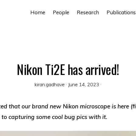
Home
People
Research
Publications
Nikon Ti2E has arrived!
kiran.gadhave
·
June 14, 2023
·
ed that our brand new Nikon microscope is here (fi
to capturing some cool bug pics with it.