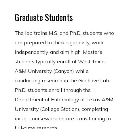
Graduate Students
The lab trains M.S. and Ph.D. students who
are prepared to think rigorously, work
independently, and aim high. Master’s
students typically enroll at West Texas
A&M University (Canyon) while
conducting research in the Gadhave Lab.
Ph.D. students enroll through the
Department of Entomology at Texas A&M
University (College Station), completing
initial coursework before transitioning to
full-time research.