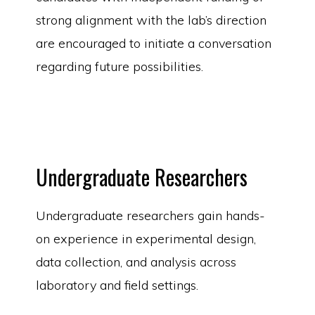
strong alignment with the lab’s direction
are encouraged to initiate a conversation
regarding future possibilities.
Undergraduate Researchers
Undergraduate researchers gain hands-
on experience in experimental design,
data collection, and analysis across
laboratory and field settings.