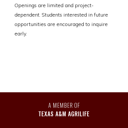
Openings are limited and project-
dependent. Students interested in future
opportunities are encouraged to inquire
early.
A MEMBER OF
TEXAS A&M AGRILIFE