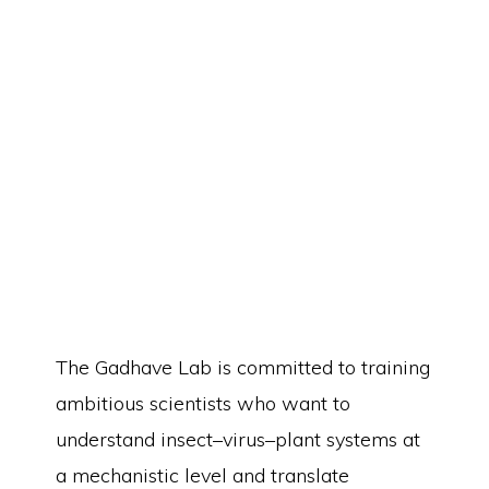
Students
The Gadhave Lab is committed to training
ambitious scientists who want to
understand insect–virus–plant systems at
a mechanistic level and translate