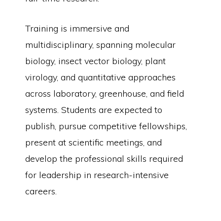
Training is immersive and
multidisciplinary, spanning molecular
biology, insect vector biology, plant
virology, and quantitative approaches
across laboratory, greenhouse, and field
systems. Students are expected to
publish, pursue competitive fellowships,
present at scientific meetings, and
develop the professional skills required
for leadership in research-intensive
careers.