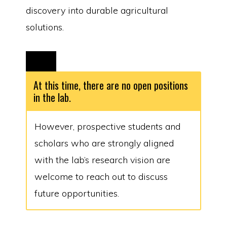
discovery into durable agricultural
solutions.
At this time, there are no open positions
in the lab.
However, prospective students and
scholars who are strongly aligned
with the lab’s research vision are
welcome to reach out to discuss
future opportunities.