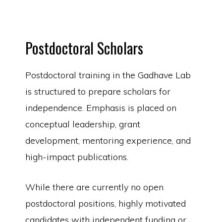
Postdoctoral Scholars
Postdoctoral training in the Gadhave Lab
is structured to prepare scholars for
independence. Emphasis is placed on
conceptual leadership, grant
development, mentoring experience, and
high-impact publications.
While there are currently no open
postdoctoral positions, highly motivated
candidates with independent funding or