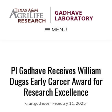
Skip
to
main
content
MENU
GADHAVE
Fundamental
LABORATORY
biology,
pest
and
PI Gadhave Receives William
disease
management
Dugas Early Career Award for
tools
Research Excellence
kiran.gadhave
·
February 11, 2025
·