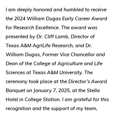
I am deeply honored and humbled to receive
the 2024 William Dugas Early Career Award
for Research Excellence. The award was
presented by Dr. Cliff Lamb, Director of
Texas A&M AgriLife Research, and Dr.
William Dugas, Former Vice Chancellor and
Dean of the College of Agriculture and Life
Sciences at Texas A&M University. The
ceremony took place at the Director’s Award
Banquet on January 7, 2025, at the Stella
Hotel in College Station. I am grateful for this
recognition and the support of my team,