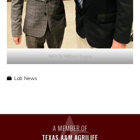
With Dr William Dugas
Lab News
A MEMBER OF
TEXAS A&M AGRILIFE