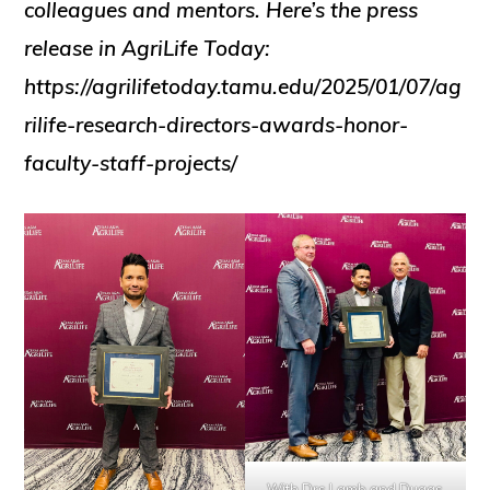
colleagues and mentors. Here’s the press
release in AgriLife Today:
https://agrilifetoday.tamu.edu/2025/01/07/ag
rilife-research-directors-awards-honor-
faculty-staff-projects/
With Drs Lamb and Dugas