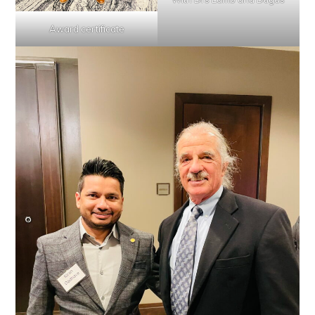
Award certificate