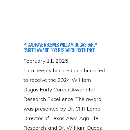
joins
the
lab
PI GADHAVE RECEIVES WILLIAM DUGAS EARLY
CAREER AWARD FOR RESEARCH EXCELLENCE
February 11, 2025
I am deeply honored and humbled
to receive the 2024 William
Dugas Early Career Award for
Research Excellence. The award
was presented by Dr. Cliff Lamb,
Director of Texas A&M AgriLife
Research, and Dr. William Dugas,