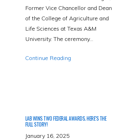
Former Vice Chancellor and Dean
of the College of Agriculture and
Life Sciences at Texas A&M
University. The ceremony…
PI
Continue Reading
Gadhave
Receives
William
Dugas
Early
LAB WINS TWO FEDERAL AWARDS. HERE’S THE
Career
FULL STORY!
Award
January 16, 2025