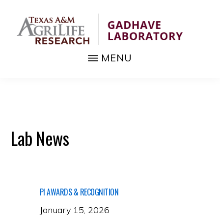
Skip
to
main
content
MENU
GADHAVE
Fundamental
LABORATORY
biology,
pest
and
Lab News
disease
management
tools
PI AWARDS & RECOGNITION
January 15, 2026