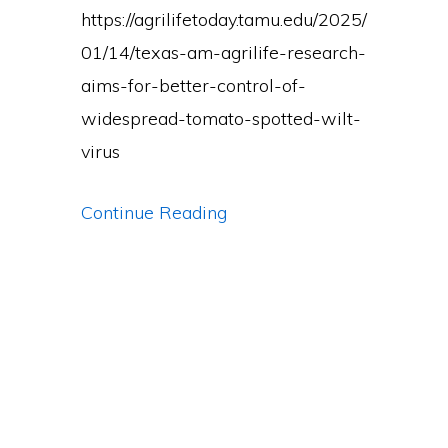
for
https://agrilifetoday.tamu.edu/2025/
Research
01/14/texas-am-agrilife-research-
Excellence
aims-for-better-control-of-
widespread-tomato-spotted-wilt-
virus
Lab
Continue Reading
wins
two
federal
awards.
Here’s
the
full