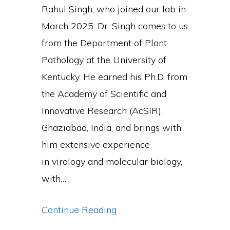
Rahul Singh, who joined our lab in
March 2025. Dr. Singh comes to us
from the Department of Plant
Pathology at the University of
Kentucky. He earned his Ph.D. from
the Academy of Scientific and
Innovative Research (AcSIR),
Ghaziabad, India, and brings with
him extensive experience
in virology and molecular biology,
with…
Dr
Continue Reading
Singh