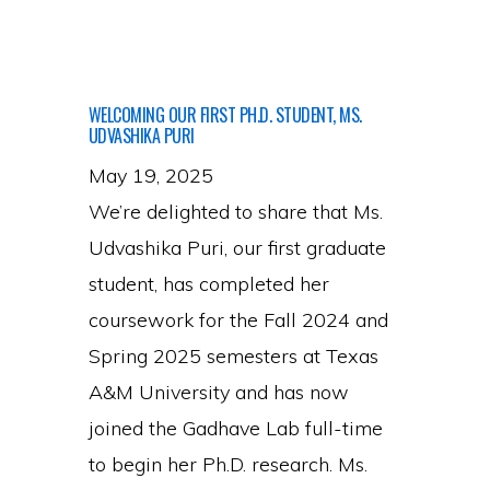
Join
the
Group!
WELCOMING OUR FIRST PH.D. STUDENT, MS.
UDVASHIKA PURI
May 19, 2025
We’re delighted to share that Ms.
Udvashika Puri, our first graduate
student, has completed her
coursework for the Fall 2024 and
Spring 2025 semesters at Texas
A&M University and has now
joined the Gadhave Lab full-time
to begin her Ph.D. research. Ms.