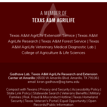
story!
A MEMBER OF
TEXAS A&M AGRILIFE
Texas A&M AgriLife Extension Service
|
Texas A&M
AgriLife Research
|
Texas A&M Forest Service
|
Texas
A&M AgriLife Veterinary Medical Diagnostic Lab
|
College of Agriculture & Life Sciences
Gadhave Lab, Texas A&M AgriLife Research and Extension
Center at Amarillo
| 6500 W Amarillo Blvd, Amarillo, TX 79106 |
email:
kiran.gadhave@ag.tamu.edu
Compact with Texans
|
Privacy and Security
|
Accessibility Policy
|
State Link Policy
|
Statewide Search
|
Veterans Benefits
|
Military
Families
|
Risk, Fraud & Misconduct Hotline
|
Texas Homeland
Security
|
Texas Veteran's Portal
|
Equal Opportunity
|
Open
Records/Public Information