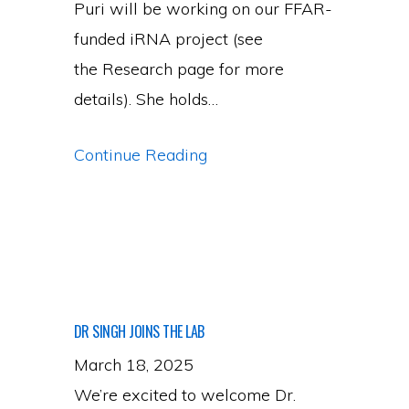
Puri will be working on our FFAR-
funded iRNA project (see
the Research page for more
details). She holds…
Welcoming
Continue Reading
Our
First
Ph.D.
Student,
Ms.
DR SINGH JOINS THE LAB
Udvashika
March 18, 2025
Puri
We’re excited to welcome Dr.