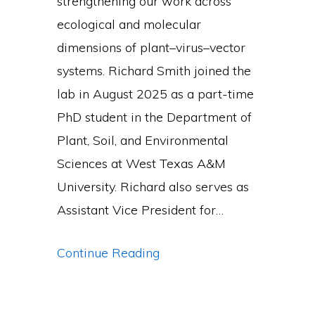
strengthening our work across
ecological and molecular
dimensions of plant–virus–vector
systems. Richard Smith joined the
lab in August 2025 as a part-time
PhD student in the Department of
Plant, Soil, and Environmental
Sciences at West Texas A&M
University. Richard also serves as
Assistant Vice President for…
New
Continue Reading
PhD
Students