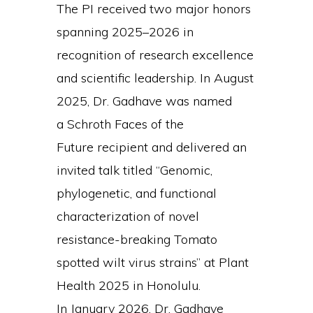
The PI received two major honors
spanning 2025–2026 in
recognition of research excellence
and scientific leadership. In August
2025, Dr. Gadhave was named
a Schroth Faces of the
Future recipient and delivered an
invited talk titled “Genomic,
phylogenetic, and functional
characterization of novel
resistance-breaking Tomato
spotted wilt virus strains” at Plant
Health 2025 in Honolulu.
In January 2026, Dr. Gadhave