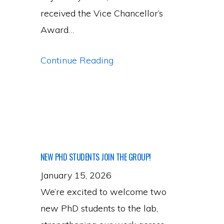
received the Vice Chancellor’s
Award…
PI
Continue Reading
Awards
&
Recognition
NEW PHD STUDENTS JOIN THE GROUP!
January 15, 2026
We’re excited to welcome two
new PhD students to the lab,